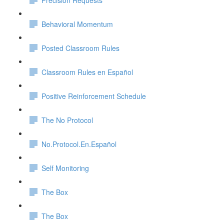
Behavioral Momentum
Posted Classroom Rules
Classroom Rules en Español
Positive Reinforcement Schedule
The No Protocol
No.Protocol.En.Español
Self Monitoring
The Box
The Box