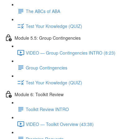
The ABCs of ABA
Test Your Knowledge (QUIZ)
Module 5.5: Group Contingencies
VIDEO — Group Contingencies INTRO (8:23)
Group Contingencies
Test Your Knowledge (QUIZ)
Module 6: Toolkit Review
Toolkit Review INTRO
VIDEO — Toolkit Overview (43:38)
Precision Requests