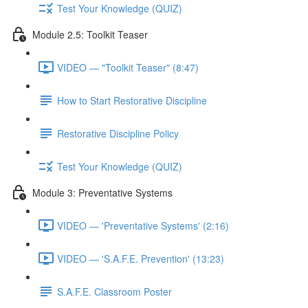
Test Your Knowledge (QUIZ)
Module 2.5: Toolkit Teaser
VIDEO — "Toolkit Teaser" (8:47)
How to Start Restorative Discipline
Restorative Discipline Policy
Test Your Knowledge (QUIZ)
Module 3: Preventative Systems
VIDEO — 'Preventative Systems' (2:16)
VIDEO — 'S.A.F.E. Prevention' (13:23)
S.A.F.E. Classroom Poster