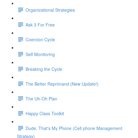
Organizational Strategies
Ask 3 For Free
Coercion Cycle
Self Monitoring
Breaking the Cycle
The Better Reprimand (New Update!)
The Uh-Oh Plan
Happy Class Toolkit
Dude, That's My Phone (Cell phone Management
Strategy)