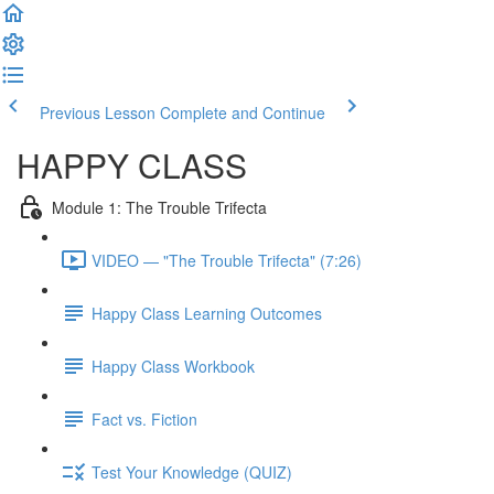
Previous Lesson
Complete and Continue
HAPPY CLASS
Module 1: The Trouble Trifecta
VIDEO — "The Trouble Trifecta" (7:26)
Happy Class Learning Outcomes
Happy Class Workbook
Fact vs. Fiction
Test Your Knowledge (QUIZ)