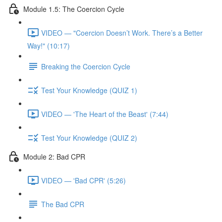
Module 1.5: The Coercion Cycle
VIDEO — "Coercion Doesn’t Work. There’s a Better
Way!" (10:17)
Breaking the Coercion Cycle
Test Your Knowledge (QUIZ 1)
VIDEO — 'The Heart of the Beast' (7:44)
Test Your Knowledge (QUIZ 2)
Module 2: Bad CPR
VIDEO — 'Bad CPR' (5:26)
The Bad CPR