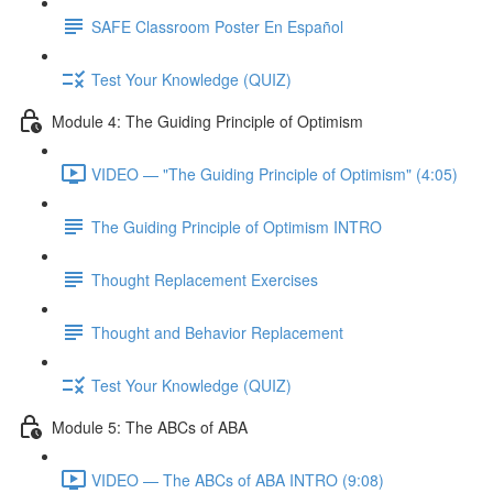
SAFE Classroom Poster En Español
Test Your Knowledge (QUIZ)
Module 4: The Guiding Principle of Optimism
VIDEO — "The Guiding Principle of Optimism" (4:05)
The Guiding Principle of Optimism INTRO
Thought Replacement Exercises
Thought and Behavior Replacement
Test Your Knowledge (QUIZ)
Module 5: The ABCs of ABA
VIDEO — The ABCs of ABA INTRO (9:08)