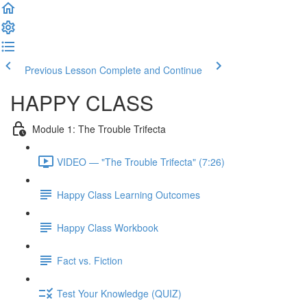
Previous Lesson
Complete and Continue
HAPPY CLASS
Module 1: The Trouble Trifecta
VIDEO — "The Trouble Trifecta" (7:26)
Happy Class Learning Outcomes
Happy Class Workbook
Fact vs. Fiction
Test Your Knowledge (QUIZ)