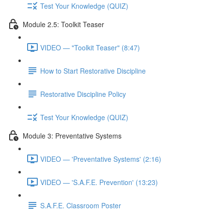
Test Your Knowledge (QUIZ)
Module 2.5: Toolkit Teaser
VIDEO — "Toolkit Teaser" (8:47)
How to Start Restorative Discipline
Restorative Discipline Policy
Test Your Knowledge (QUIZ)
Module 3: Preventative Systems
VIDEO — 'Preventative Systems' (2:16)
VIDEO — 'S.A.F.E. Prevention' (13:23)
S.A.F.E. Classroom Poster