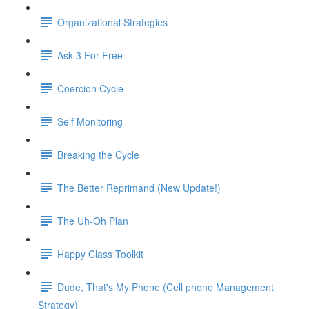
Organizational Strategies
Ask 3 For Free
Coercion Cycle
Self Monitoring
Breaking the Cycle
The Better Reprimand (New Update!)
The Uh-Oh Plan
Happy Class Toolkit
Dude, That's My Phone (Cell phone Management
Strategy)