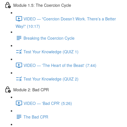
Module 1.5: The Coercion Cycle
VIDEO — "Coercion Doesn’t Work. There’s a Better
Way!" (10:17)
Breaking the Coercion Cycle
Test Your Knowledge (QUIZ 1)
VIDEO — 'The Heart of the Beast' (7:44)
Test Your Knowledge (QUIZ 2)
Module 2: Bad CPR
VIDEO — 'Bad CPR' (5:26)
The Bad CPR