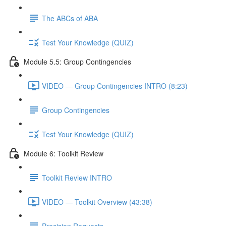
The ABCs of ABA
Test Your Knowledge (QUIZ)
Module 5.5: Group Contingencies
VIDEO — Group Contingencies INTRO (8:23)
Group Contingencies
Test Your Knowledge (QUIZ)
Module 6: Toolkit Review
Toolkit Review INTRO
VIDEO — Toolkit Overview (43:38)
Precision Requests