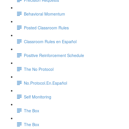
Behavioral Momentum
Posted Classroom Rules
Classroom Rules en Español
Positive Reinforcement Schedule
The No Protocol
No.Protocol.En.Español
Self Monitoring
The Box
The Box