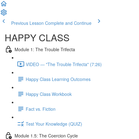
Previous Lesson
Complete and Continue
HAPPY CLASS
Module 1: The Trouble Trifecta
VIDEO — "The Trouble Trifecta" (7:26)
Happy Class Learning Outcomes
Happy Class Workbook
Fact vs. Fiction
Test Your Knowledge (QUIZ)
Module 1.5: The Coercion Cycle