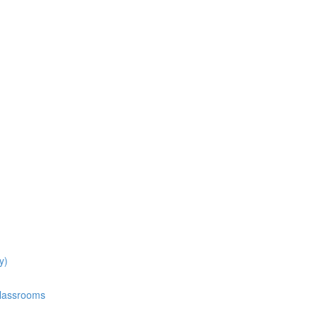
y)
Classrooms