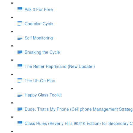
Ask 3 For Free
Coercion Cycle
Self Monitoring
Breaking the Cycle
The Better Reprimand (New Update!)
The Uh-Oh Plan
Happy Class Toolkit
Dude, That's My Phone (Cell phone Management Strateg
Class Rules (Beverly Hills 90210 Edition) for Secondary 