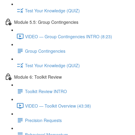
Test Your Knowledge (QUIZ)
Module 5.5: Group Contingencies
VIDEO — Group Contingencies INTRO (8:23)
Group Contingencies
Test Your Knowledge (QUIZ)
Module 6: Toolkit Review
Toolkit Review INTRO
VIDEO — Toolkit Overview (43:38)
Precision Requests
Behavioral Momentum