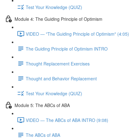
Test Your Knowledge (QUIZ)
Module 4: The Guiding Principle of Optimism
VIDEO — "The Guiding Principle of Optimism" (4:05)
The Guiding Principle of Optimism INTRO
Thought Replacement Exercises
Thought and Behavior Replacement
Test Your Knowledge (QUIZ)
Module 5: The ABCs of ABA
VIDEO — The ABCs of ABA INTRO (9:08)
The ABCs of ABA