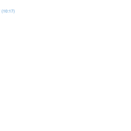
 (10:17)