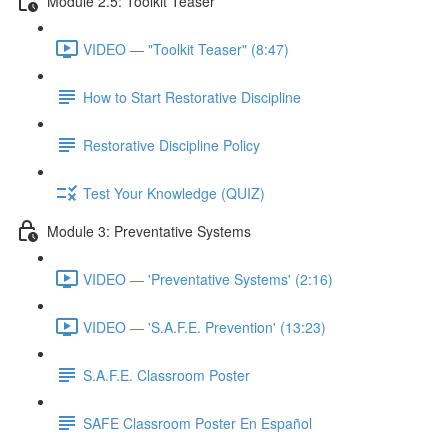
Module 2.5: Toolkit Teaser
VIDEO — "Toolkit Teaser" (8:47)
How to Start Restorative Discipline
Restorative Discipline Policy
Test Your Knowledge (QUIZ)
Module 3: Preventative Systems
VIDEO — 'Preventative Systems' (2:16)
VIDEO — 'S.A.F.E. Prevention' (13:23)
S.A.F.E. Classroom Poster
SAFE Classroom Poster En Español