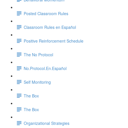
Posted Classroom Rules
Classroom Rules en Español
Positive Reinforcement Schedule
The No Protocol
No.Protocol.En.Español
Self Monitoring
The Box
The Box
Organizational Strategies