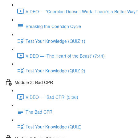
VIDEO — "Coercion Doesn’t Work. There’s a Better Way!"
Breaking the Coercion Cycle
Test Your Knowledge (QUIZ 1)
VIDEO — 'The Heart of the Beast' (7:44)
Test Your Knowledge (QUIZ 2)
Module 2: Bad CPR
VIDEO — 'Bad CPR' (5:26)
The Bad CPR
Test Your Knowledge (QUIZ)