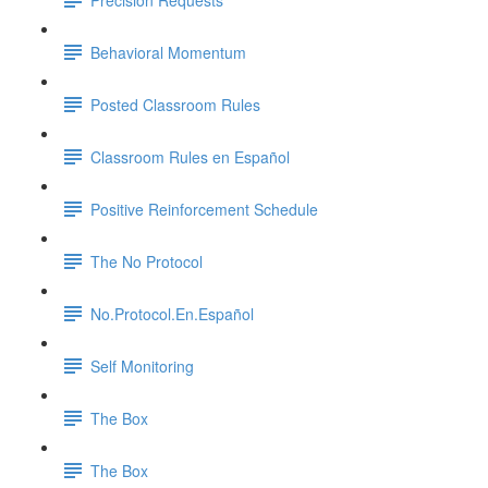
Behavioral Momentum
Posted Classroom Rules
Classroom Rules en Español
Positive Reinforcement Schedule
The No Protocol
No.Protocol.En.Español
Self Monitoring
The Box
The Box