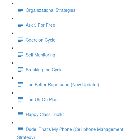
Organizational Strategies
Ask 3 For Free
Coercion Cycle
Self Monitoring
Breaking the Cycle
The Better Reprimand (New Update!)
The Uh-Oh Plan
Happy Class Toolkit
Dude, That's My Phone (Cell phone Management
Strategy)