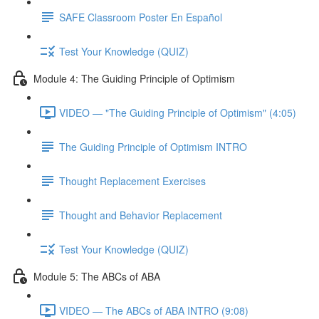
SAFE Classroom Poster En Español
Test Your Knowledge (QUIZ)
Module 4: The Guiding Principle of Optimism
VIDEO — "The Guiding Principle of Optimism" (4:05)
The Guiding Principle of Optimism INTRO
Thought Replacement Exercises
Thought and Behavior Replacement
Test Your Knowledge (QUIZ)
Module 5: The ABCs of ABA
VIDEO — The ABCs of ABA INTRO (9:08)