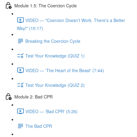
Module 1.5: The Coercion Cycle
VIDEO — "Coercion Doesn’t Work. There’s a Better
Way!" (10:17)
Breaking the Coercion Cycle
Test Your Knowledge (QUIZ 1)
VIDEO — 'The Heart of the Beast' (7:44)
Test Your Knowledge (QUIZ 2)
Module 2: Bad CPR
VIDEO — 'Bad CPR' (5:26)
The Bad CPR