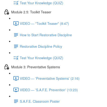
Test Your Knowledge (QUIZ)
Module 2.5: Toolkit Teaser
VIDEO — "Toolkit Teaser" (8:47)
How to Start Restorative Discipline
Restorative Discipline Policy
Test Your Knowledge (QUIZ)
Module 3: Preventative Systems
VIDEO — 'Preventative Systems' (2:16)
VIDEO — 'S.A.F.E. Prevention' (13:23)
S.A.F.E. Classroom Poster