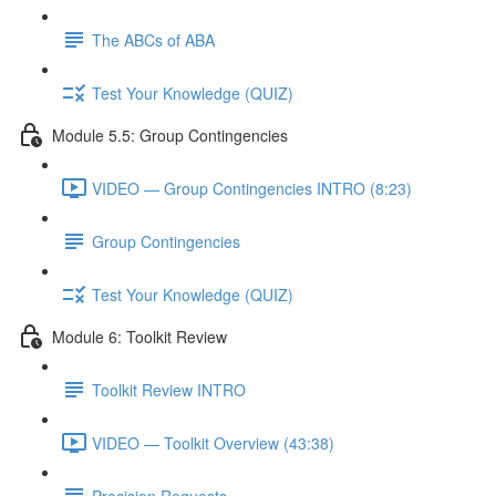
The ABCs of ABA
Test Your Knowledge (QUIZ)
Module 5.5: Group Contingencies
VIDEO — Group Contingencies INTRO (8:23)
Group Contingencies
Test Your Knowledge (QUIZ)
Module 6: Toolkit Review
Toolkit Review INTRO
VIDEO — Toolkit Overview (43:38)
Precision Requests