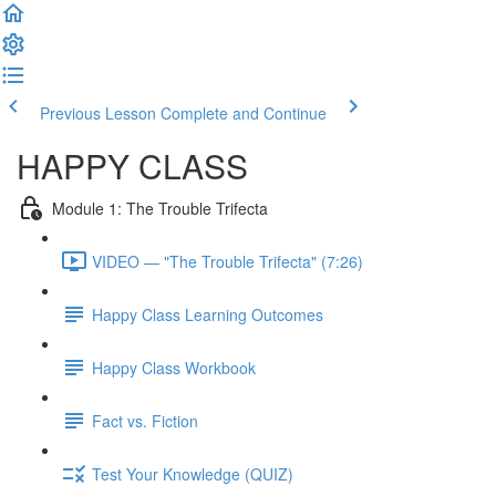
Previous Lesson
Complete and Continue
HAPPY CLASS
Module 1: The Trouble Trifecta
VIDEO — "The Trouble Trifecta" (7:26)
Happy Class Learning Outcomes
Happy Class Workbook
Fact vs. Fiction
Test Your Knowledge (QUIZ)