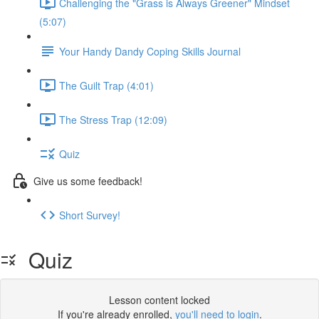
Challenging the "Grass is Always Greener" Mindset
(5:07)
Your Handy Dandy Coping Skills Journal
The Guilt Trap (4:01)
The Stress Trap (12:09)
Quiz
Give us some feedback!
Short Survey!
Quiz
Lesson content locked
If you're already enrolled,
you'll need to login
.