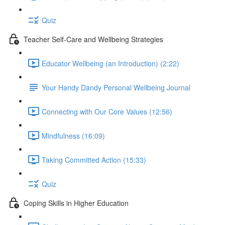
Quiz
Teacher Self-Care and Wellbeing Strategies
Educator Wellbeing (an Introduction) (2:22)
Your Handy Dandy Personal Wellbeing Journal
Connecting with Our Core Values (12:56)
Mindfulness (16:09)
Taking Committed Action (15:33)
Quiz
Coping Skills in Higher Education