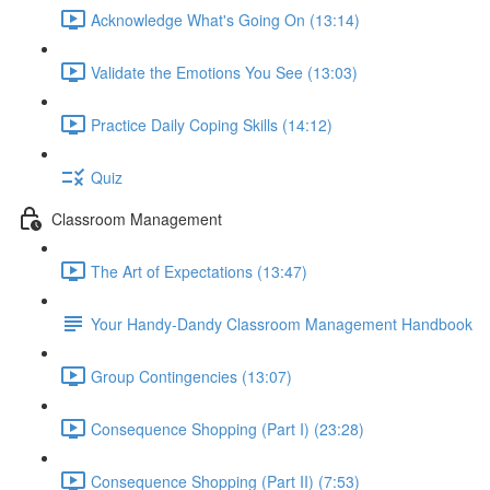
Acknowledge What's Going On (13:14)
Validate the Emotions You See (13:03)
Practice Daily Coping Skills (14:12)
Quiz
Classroom Management
The Art of Expectations (13:47)
Your Handy-Dandy Classroom Management Handbook
Group Contingencies (13:07)
Consequence Shopping (Part I) (23:28)
Consequence Shopping (Part II) (7:53)