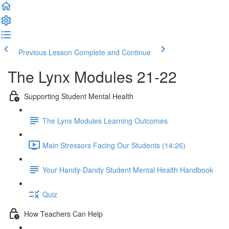
Previous Lesson
Complete and Continue
The Lynx Modules 21-22
Supporting Student Mental Health
The Lynx Modules Learning Outcomes
Main Stressors Facing Our Students (14:26)
Your Handy-Dandy Student Mental Health Handbook
Quiz
How Teachers Can Help