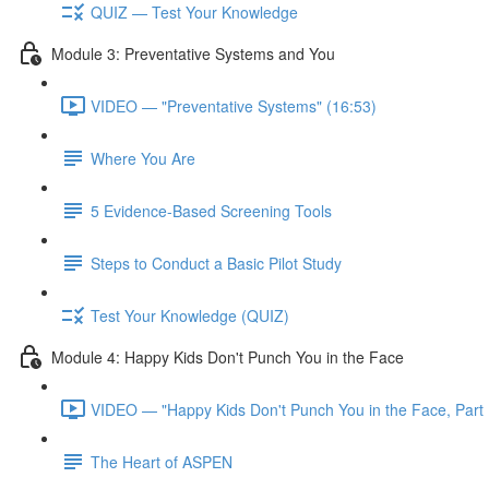
QUIZ — Test Your Knowledge
Module 3: Preventative Systems and You
VIDEO — "Preventative Systems" (16:53)
Where You Are
5 Evidence-Based Screening Tools
Steps to Conduct a Basic Pilot Study
Test Your Knowledge (QUIZ)
Module 4: Happy Kids Don't Punch You in the Face
VIDEO — "Happy Kids Don't Punch You in the Face, Part 
The Heart of ASPEN