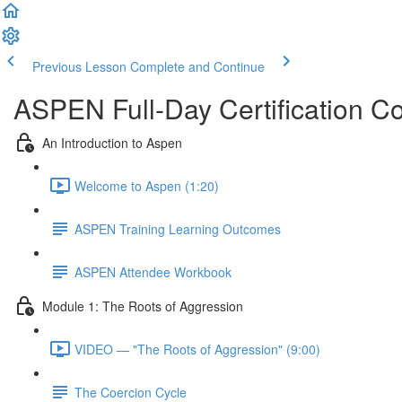
Previous Lesson
Complete and Continue
ASPEN Full-Day Certification C
An Introduction to Aspen
Welcome to Aspen (1:20)
ASPEN Training Learning Outcomes
ASPEN Attendee Workbook
Module 1: The Roots of Aggression
VIDEO — "The Roots of Aggression" (9:00)
The Coercion Cycle