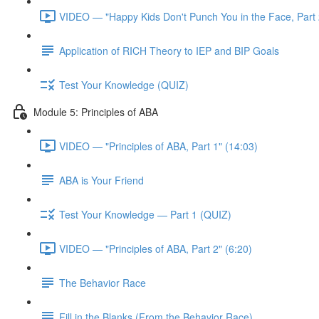
VIDEO — "Happy Kids Don't Punch You in the Face, Part 
Application of RICH Theory to IEP and BIP Goals
Test Your Knowledge (QUIZ)
Module 5: Principles of ABA
VIDEO — "Principles of ABA, Part 1" (14:03)
ABA is Your Friend
Test Your Knowledge — Part 1 (QUIZ)
VIDEO — "Principles of ABA, Part 2" (6:20)
The Behavior Race
Fill in the Blanks (From the Behavior Race)