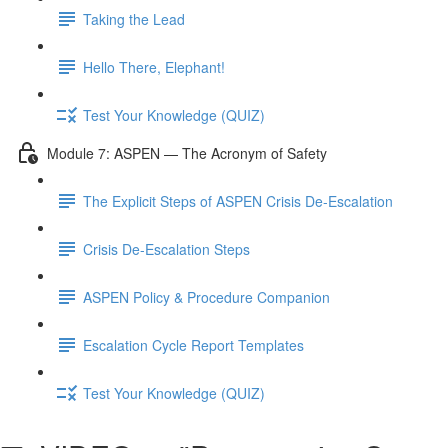
Taking the Lead
Hello There, Elephant!
Test Your Knowledge (QUIZ)
Module 7: ASPEN — The Acronym of Safety
The Explicit Steps of ASPEN Crisis De-Escalation
Crisis De-Escalation Steps
ASPEN Policy & Procedure Companion
Escalation Cycle Report Templates
Test Your Knowledge (QUIZ)