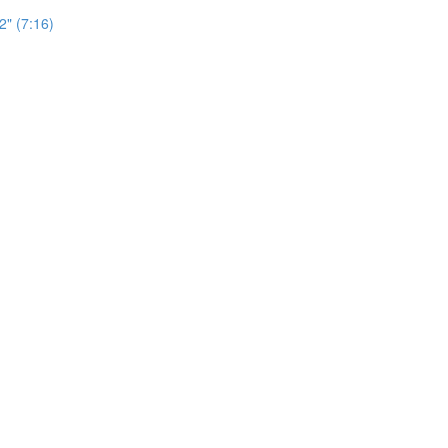
2" (7:16)