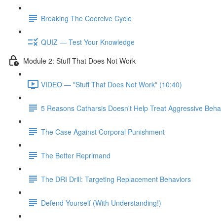
Breaking The Coercive Cycle
QUIZ — Test Your Knowledge
Module 2: Stuff That Does Not Work
VIDEO — "Stuff That Does Not Work" (10:40)
5 Reasons Catharsis Doesn't Help Treat Aggressive Beha
The Case Against Corporal Punishment
The Better Reprimand
The DRI Drill: Targeting Replacement Behaviors
Defend Yourself (With Understanding!)