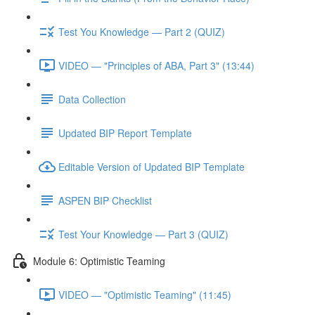
Test You Knowledge — Part 2 (QUIZ)
VIDEO — "Principles of ABA, Part 3" (13:44)
Data Collection
Updated BIP Report Template
Editable Version of Updated BIP Template
ASPEN BIP Checklist
Test Your Knowledge — Part 3 (QUIZ)
Module 6: Optimistic Teaming
VIDEO — "Optimistic Teaming" (11:45)