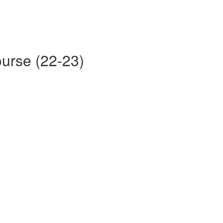
ourse (22-23)