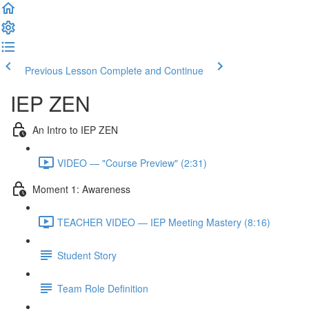
Previous Lesson
Complete and Continue
IEP ZEN
An Intro to IEP ZEN
VIDEO — "Course Preview" (2:31)
Moment 1: Awareness
TEACHER VIDEO — IEP Meeting Mastery (8:16)
Student Story
Team Role Definition