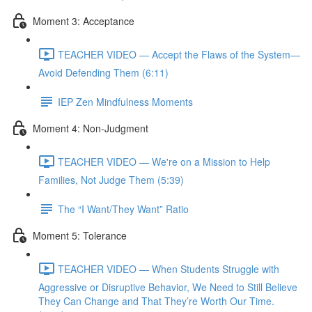
Moment 3: Acceptance
TEACHER VIDEO — Accept the Flaws of the System—
Avoid Defending Them (6:11)
IEP Zen Mindfulness Moments
Moment 4: Non-Judgment
TEACHER VIDEO — We're on a Mission to Help
Families, Not Judge Them (5:39)
The “I Want/They Want” Ratio
Moment 5: Tolerance
TEACHER VIDEO — When Students Struggle with
Aggressive or Disruptive Behavior, We Need to Still Believe
They Can Change and That They’re Worth Our Time.