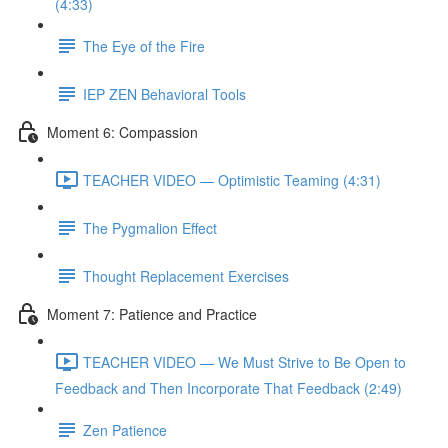
(4:33)
The Eye of the Fire
IEP ZEN Behavioral Tools
Moment 6: Compassion
TEACHER VIDEO — Optimistic Teaming (4:31)
The Pygmalion Effect
Thought Replacement Exercises
Moment 7: Patience and Practice
TEACHER VIDEO — We Must Strive to Be Open to
Feedback and Then Incorporate That Feedback (2:49)
Zen Patience