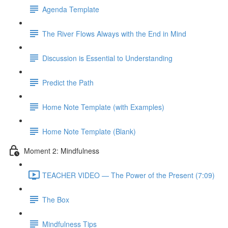
Agenda Template
The River Flows Always with the End in Mind
Discussion is Essential to Understanding
Predict the Path
Home Note Template (with Examples)
Home Note Template (Blank)
Moment 2: Mindfulness
TEACHER VIDEO — The Power of the Present (7:09)
The Box
Mindfulness Tips